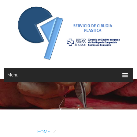
Menu
BERNABÉ VÁZQUEZ...
HOME
/
BERNABÉ VÁZQUEZ