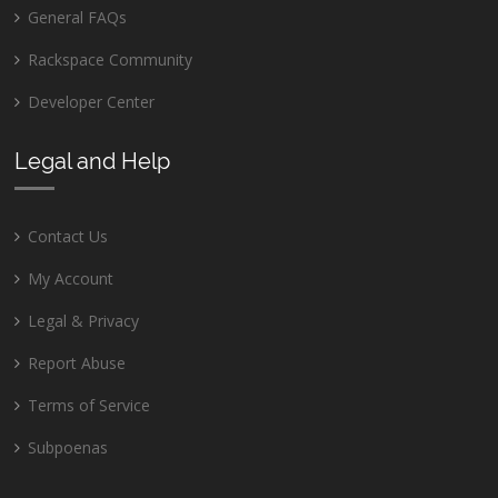
General FAQs
Rackspace Community
Developer Center
Legal and Help
Contact Us
My Account
Legal & Privacy
Report Abuse
Terms of Service
Subpoenas