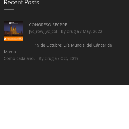
Recent Posts
CONGRESO SECPRE
[vc_row][vc_col - By cirugia / May, 2022
19 de Octubre: Día Mundial del Cáncer de
Mama
Como cada año, - By cirugia / Oct, 2019
2016 © Cirugía plástica de Santiago de Compostela. Todos los
derechos reservados.