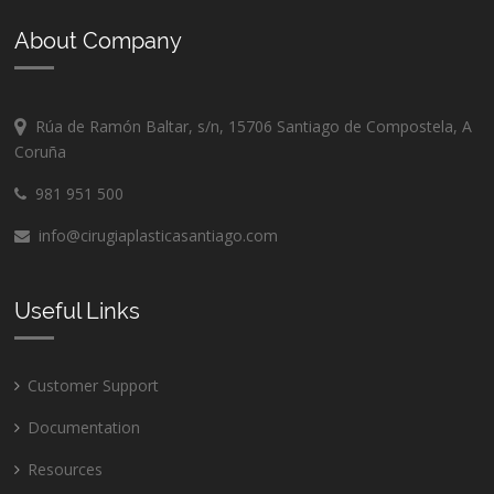
About Company
Rúa de Ramón Baltar, s/n, 15706 Santiago de Compostela, A
Coruña
981 951 500
info@cirugiaplasticasantiago.com
Useful Links
Customer Support
Documentation
Resources