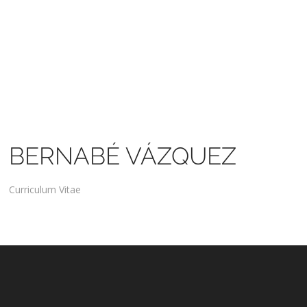
BERNABÉ VÁZQUEZ
Curriculum Vitae