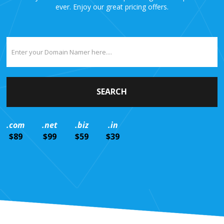
ever. Enjoy our great pricing offers.
.com
.net
.biz
.in
$89
$99
$59
$39