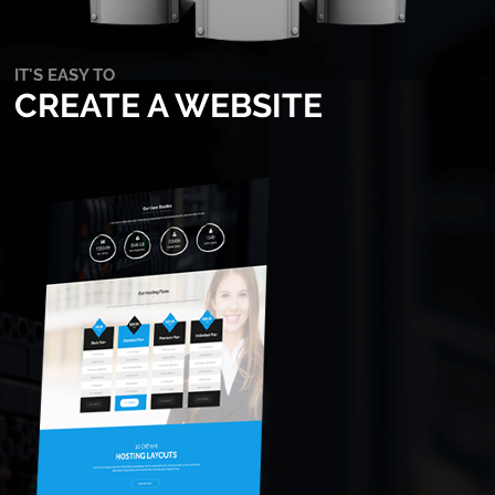
IT'S EASY TO
CREATE A WEBSITE