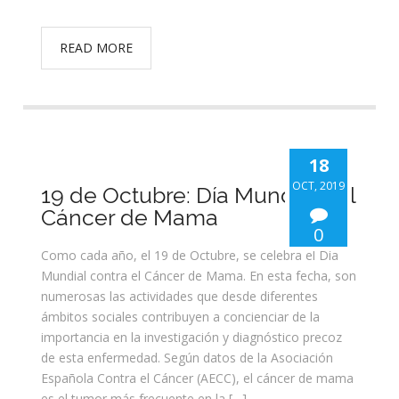
READ MORE
18
OCT, 2019
19 de Octubre: Día Mundial del
Cáncer de Mama
0
Como cada año, el 19 de Octubre, se celebra el Día
Mundial contra el Cáncer de Mama. En esta fecha, son
numerosas las actividades que desde diferentes
ámbitos sociales contribuyen a concienciar de la
importancia en la investigación y diagnóstico precoz
de esta enfermedad. Según datos de la Asociación
Española Contra el Cáncer (AECC), el cáncer de mama
es el tumor más frecuente en la […]