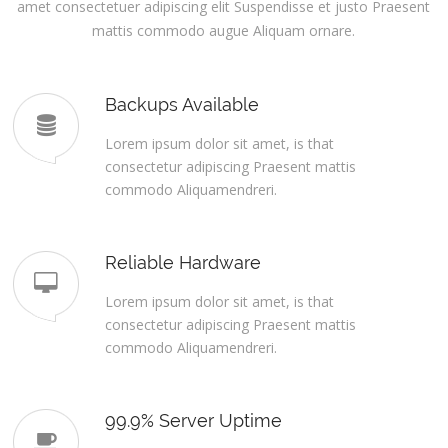
amet consectetuer adipiscing elit Suspendisse et justo Praesent
mattis commodo augue Aliquam ornare.
Backups Available
Lorem ipsum dolor sit amet, is that
consectetur adipiscing Praesent mattis
commodo Aliquamendreri.
Reliable Hardware
Lorem ipsum dolor sit amet, is that
consectetur adipiscing Praesent mattis
commodo Aliquamendreri.
99.9% Server Uptime