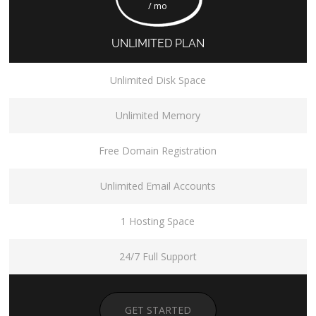
/ mo
UNLIMITED PLAN
Unlimited Disk Space
Unlimited Memory
Free Domain Registration
Unlimited Email Accounts
1 Hosting Space
24/7 Full Support
GET STARTED