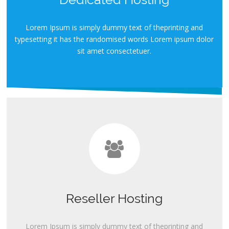
Lorem Ipsum is simply dummy text of theprinting and
typesetting it has the randomised words Lorem ipsum dolor
sit amet consectetuer.
Reseller Hosting
Lorem Ipsum is simply dummy text of theprinting and