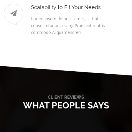
Scalability to Fit Your Needs
Lorem ipsum dolor sit amet, is that
consectetur adipiscing Praesent mattis
commodo Aliquamendreri.
CLIENT REVIEWS
WHAT PEOPLE SAYS