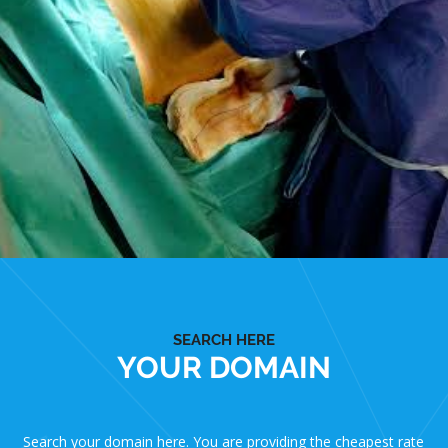
SEARCH HERE
YOUR DOMAIN
Search your domain here. You are providing the cheapest rate