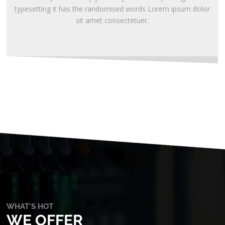
typesetting it has the randomised words Lorem ipsum dolor
sit amet consectetuer.
WHAT'S HOT
WE OFFER