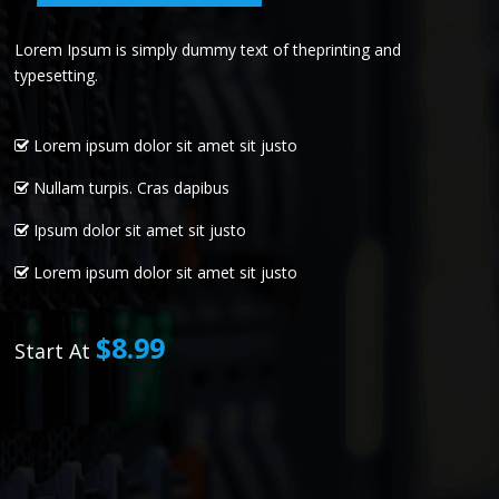
Lorem Ipsum is simply dummy text of theprinting and
typesetting.
Lorem ipsum dolor sit amet sit justo
Nullam turpis. Cras dapibus
Ipsum dolor sit amet sit justo
Lorem ipsum dolor sit amet sit justo
$8.99
Start At