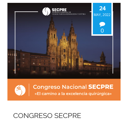
24
MAY, 2022
0
CONGRESO SECPRE