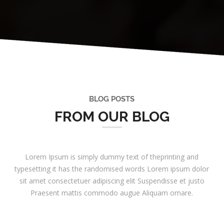
BLOG POSTS
FROM OUR BLOG
Lorem Ipsum is simply dummy text of theprinting and
typesetting it has the randomised words Lorem ipsum dolor
sit amet consectetuer adipiscing elit Suspendisse et justo
Praesent mattis commodo augue Aliquam ornare.