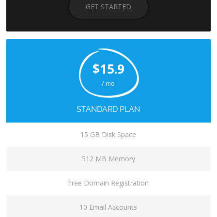
GET STARTED
$15.9
/ mo
STANDARD PLAN
15 GB Disk Space
512 MB Memory
Free Domain Registration
10 Email Accounts