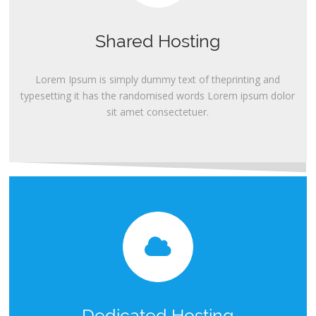
Shared Hosting
Lorem Ipsum is simply dummy text of theprinting and
typesetting it has the randomised words Lorem ipsum dolor
sit amet consectetuer.
Dedicated Hosting