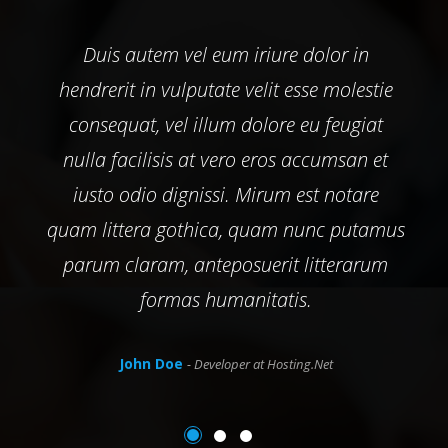
Duis autem vel eum iriure dolor in
hendrerit in vulputate velit esse molestie
consequat, vel illum dolore eu feugiat
nulla facilisis at vero eros accumsan et
iusto odio dignissi. Mirum est notare
quam littera gothica, quam nunc putamus
parum claram, anteposuerit litterarum
formas humanitatis.
John Doe
- Developer at Hosting.Net