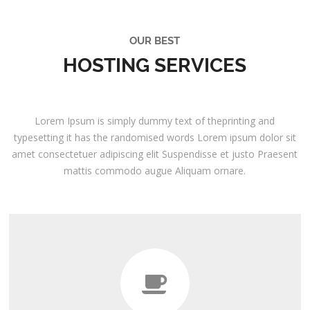
OUR BEST
HOSTING SERVICES
Lorem Ipsum is simply dummy text of theprinting and
typesetting it has the randomised words Lorem ipsum dolor sit
amet consectetuer adipiscing elit Suspendisse et justo Praesent
mattis commodo augue Aliquam ornare.