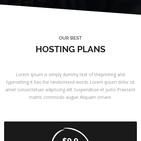
OUR BEST
HOSTING PLANS
Lorem Ipsum is simply dummy text of theprinting and
typesetting it has the randomised words Lorem ipsum dolor sit
amet consectetuer adipiscing elit Suspendisse et justo Praesent
mattis commodo augue Aliquam ornare.
$9.9