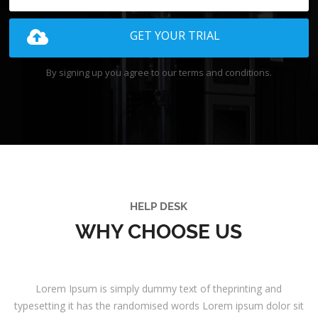
GET YOUR TRIAL
By signing up you agree to our terms and conditions.
HELP DESK
WHY CHOOSE US
Lorem Ipsum is simply dummy text of theprinting and
typesetting it has the randomised words Lorem ipsum dolor sit