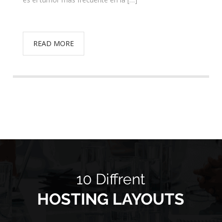
READ MORE
10 Diffrent
HOSTING LAYOUTS