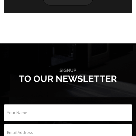
SIGNUP
TO OUR NEWSLETTER