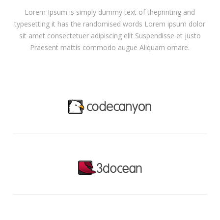
Lorem Ipsum is simply dummy text of theprinting and
typesetting it has the randomised words Lorem ipsum dolor
sit amet consectetuer adipiscing elit Suspendisse et justo
Praesent mattis commodo augue Aliquam ornare.