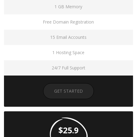
1 GB Memory
Free Domain Registration
15 Email Accounts
1 Hosting Space
24/7 Full Support
GET STARTED
$25.9