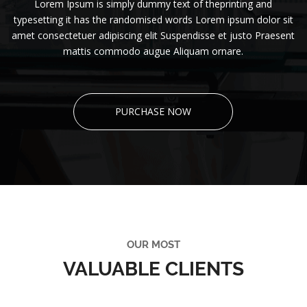
Lorem Ipsum is simply dummy text of theprinting and
typesetting it has the randomised words Lorem ipsum dolor sit
amet consectetuer adipiscing elit Suspendisse et justo Praesent
mattis commodo augue Aliquam ornare.
PURCHASE NOW
OUR MOST
VALUABLE CLIENTS