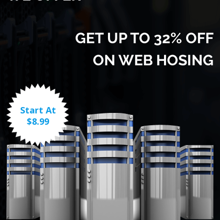
GET UP TO 32% OFF
ON WEB HOSING
Start At
$8.99