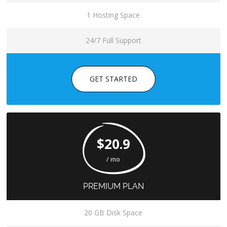
1 Hosting Space
24/7 Full Support
GET STARTED
$20.9
/ mo
PREMIUM PLAN
20 GB Disk Space