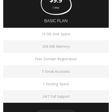
/ mo
BASIC PLAN
10 GB Disk Space
256 MB Memory
Free Domain Registration
5 Email Accounts
1 Hosting Space
24/7 Full Support