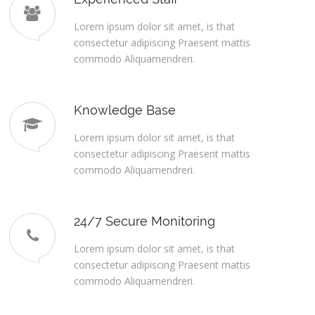
Lorem ipsum dolor sit amet, is that
consectetur adipiscing Praesent mattis
commodo Aliquamendreri.
Knowledge Base
Lorem ipsum dolor sit amet, is that
consectetur adipiscing Praesent mattis
commodo Aliquamendreri.
24/7 Secure Monitoring
Lorem ipsum dolor sit amet, is that
consectetur adipiscing Praesent mattis
commodo Aliquamendreri.