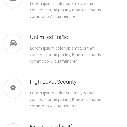
Lorem ipsum dolor sit amet, is that
consectetur adipiscing Praesent mattis
commodo Aliquamendreri.
Unlimited Traffic
Lorem ipsum dolor sit amet, is that
consectetur adipiscing Praesent mattis
commodo Aliquamendreri.
High Level Security
Lorem ipsum dolor sit amet, is that
consectetur adipiscing Praesent mattis
commodo Aliquamendreri.
Experienced Staff